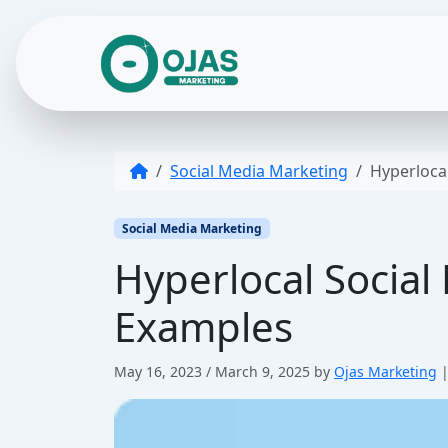
Skip to content
Social Media Marketing
Hyperlocal
Social Media Marketing
Hyperlocal Social 
Examples
May 16, 2023
/
March 9, 2025
by
Ojas Marketing