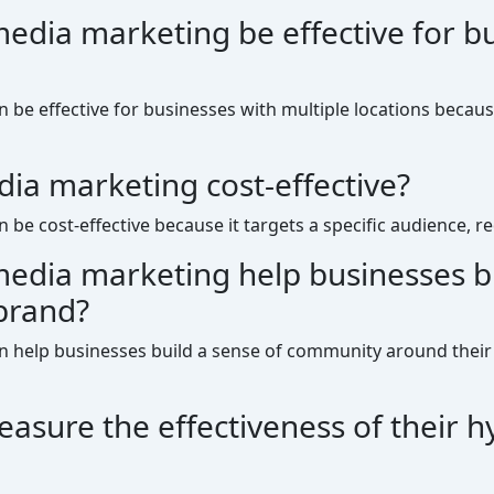
media marketing be effective for b
n be effective for businesses with multiple locations becaus
dia marketing cost-effective?
n be cost-effective because it targets a specific audience, 
media marketing help businesses bu
brand?
an help businesses build a sense of community around their
sure the effectiveness of their h