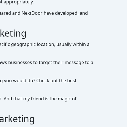
t appropriately.
squared and NextDoor have developed, and
rketing
cific geographic location, usually within a
allows businesses to target their message to a
ing you would do? Check out the best
. And that my friend is the magic of
arketing