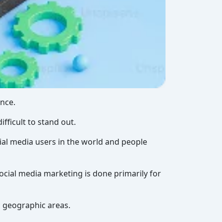
ence.
fficult to stand out.
cial media users in the world and people
social media marketing is done primarily for
c geographic areas.