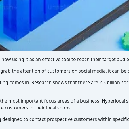
 now using it as an effective tool to reach their target audi
rab the attention of customers on social media, it can be di
ting comes in. Research shows that there are 2.3 billion so
f the most important focus areas of a business. Hyperlocal 
e customers in their local shops.
 designed to contact prospective customers within specifi