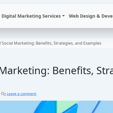
Digital Marketing Services
Web Design & Dev
 Social Marketing: Benefits, Strategies, and Examples
Marketing: Benefits, Str
|
Leave a comment