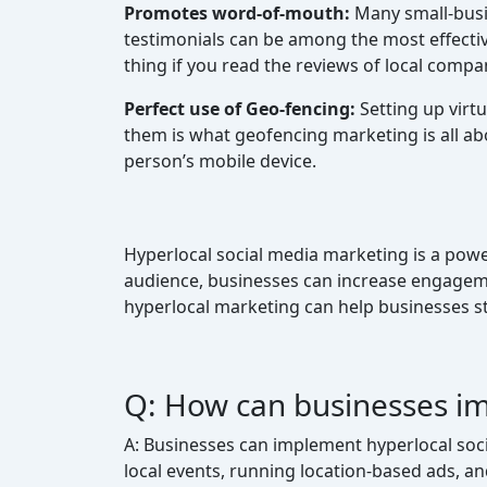
Promotes word-of-mouth:
Many small-busi
testimonials can be among the most effecti
thing if you read the reviews of local compa
Perfect use of Geo-fencing:
Setting up virt
them is what geofencing marketing is all abo
person’s mobile device.
Hyperlocal social media marketing is a power
audience, businesses can increase engagemen
hyperlocal marketing can help businesses st
Q: How can businesses im
A: Businesses can implement hyperlocal socia
local events, running location-based ads, 