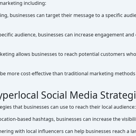
 marketing including:
ng, businesses can target their message to a specific audie
pecific audience, businesses can increase engagement and
eting allows businesses to reach potential customers who 
e more cost-effective than traditional marketing methods b
perlocal Social Media Strateg
gies that businesses can use to reach their local audience:
cation-based hashtags, businesses can increase the visibility
ering with local influencers can help businesses reach a lar