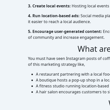
3. Create local events:
Hosting local events
4. Run location-based ads:
Social media pla
it easier to reach a local audience.
5. Encourage user-generated content:
Enco
of community and increase engagement.
What are
You must have seen Instagram posts of coffe
of this marketing strategy like,
A restaurant partnering with a local f
A boutique hosts a pop-up shop in a lo
A fitness studio running location-based
A hair salon encourages customers to s