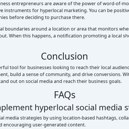
ness entrepreneurs are aware of the power of word-of-mo
ve instruments for hyperlocal marketing. You can be positi
nies before deciding to purchase there.
ual boundaries around a location or area that monitors wh
ut. When this happens, a notification promoting a local shop
Conclusion
ful tool for businesses looking to reach their local audienc
t, build a sense of community, and drive conversions. With 
and out on social media and reach their business goals.
FAQs
plement hyperlocal social media s
l media strategies by using location-based hashtags, collab
and encouraging user-generated content.