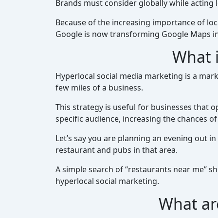
Brands must consider globally while acting l
Because of the increasing importance of lo
Google is now transforming Google Maps in
What i
Hyperlocal social media marketing is a marke
few miles of a business.
This strategy is useful for businesses that o
specific audience, increasing the chances 
Let’s say you are planning an evening out in
restaurant and pubs in that area.
A simple search of “restaurants near me” sh
hyperlocal social marketing.
What ar