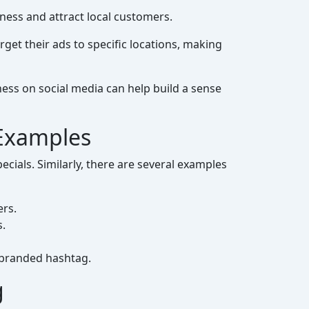
ness and attract local customers.
get their ads to specific locations, making
ess on social media can help build a sense
 Examples
cials. Similarly, there are several examples
ers.
s.
 branded hashtag.
g