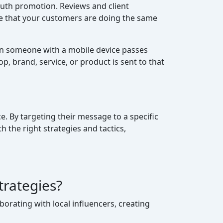
uth promotion. Reviews and client
ve that your customers are doing the same
en someone with a mobile device passes
, brand, service, or product is sent to that
e. By targeting their message to a specific
the right strategies and tactics,
trategies?
orating with local influencers, creating