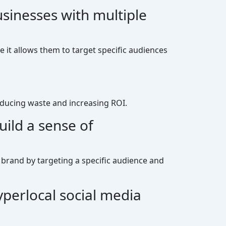
usinesses with multiple
e it allows them to target specific audiences
reducing waste and increasing ROI.
ild a sense of
 brand by targeting a specific audience and
yperlocal social media