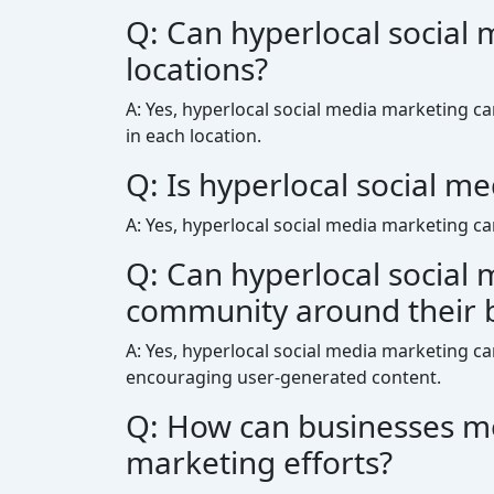
Q: Can hyperlocal social 
locations?
A: Yes, hyperlocal social media marketing ca
in each location.
Q: Is hyperlocal social me
A: Yes, hyperlocal social media marketing ca
Q: Can hyperlocal social 
community around their 
A: Yes, hyperlocal social media marketing c
encouraging user-generated content.
Q: How can businesses mea
marketing efforts?