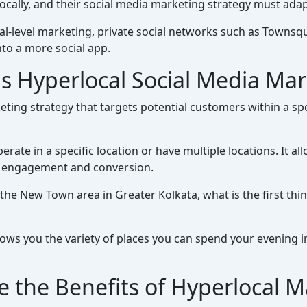
ocally, and their social media marketing strategy must adap
cal-level marketing, private social networks such as Town
to a more social app.
s Hyperlocal Social Media Ma
ting strategy that targets potential customers within a spe
perate in a specific location or have multiple locations. It 
of engagement and conversion.
 the New Town area in Greater Kolkata, what is the first th
ows you the variety of places you can spend your evening in
e the Benefits of Hyperlocal M