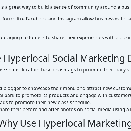
 is a great way to build a sense of community around a busi
tforms like Facebook and Instagram allow businesses to tar
uraging customers to share their experiences with a busin
 Hyperlocal Social Marketing
e shops’ location-based hashtags to promote their daily spe
ood blogger to showcase their menu and attract new custom
cal park to promote its products and engage with customer
 ads to promote their new class schedule.
hare their before and after photos on social media using a
Why Use Hyperlocal Marketin