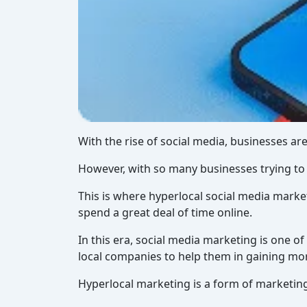
With the rise of social media, businesses are
However, with so many businesses trying to g
This is where hyperlocal social media marke
spend a great deal of time online.
In this era, social media marketing is one o
local companies to help them in gaining mor
Hyperlocal marketing is a form of marketing