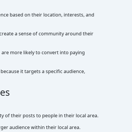
nce based on their location, interests, and
 create a sense of community around their
are more likely to convert into paying
ecause it targets a specific audience,
ies
 of their posts to people in their local area.
ger audience within their local area.