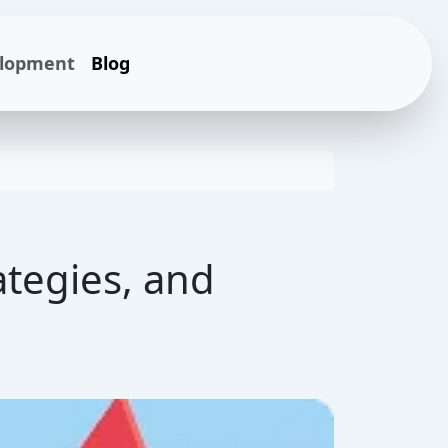
elopment
Blog
ategies, and