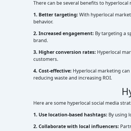
There can be several benefits to hyperlocal
1. Better targeting:
With hyperlocal marketi
behavior.
2. Increased engagement:
By targeting a s
brand.
3. Higher conversion rates:
Hyperlocal mark
customers.
4. Cost-effective:
Hyperlocal marketing can b
reducing waste and increasing ROI.
Hy
Here are some hyperlocal social media strate
1. Use location-based hashtags:
By using lo
2. Collaborate with local influencers:
Partn