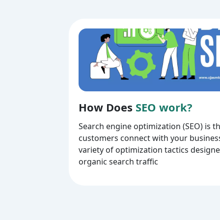
How Does
SEO work?
Search engine optimization (SEO) is t
customers connect with your business
variety of optimization tactics design
organic search traffic