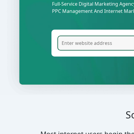
Full-Service Digital Marketing Agen
PPC Management And Internet Mark
S
Most internet users begin th