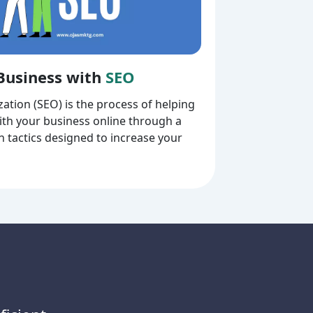
Business with
SEO
ation (SEO) is the process of helping
th your business online through a
on tactics designed to increase your