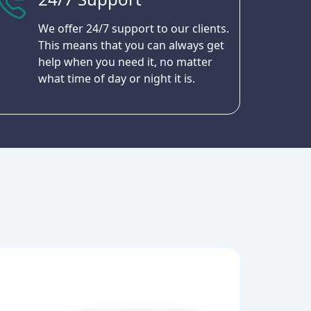
We offer 24/7 support to our clients.
This means that you can always get
help when you need it, no matter
what time of day or night it is.