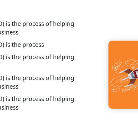
) is the process of helping
usiness
) is the process
) is the process of helping
) is the process of helping
usiness
) is the process of helping
usiness