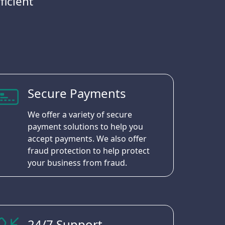
ficient
Secure Payments
We offer a variety of secure
payment solutions to help you
accept payments. We also offer
fraud protection to help protect
your business from fraud.
24/7 Support