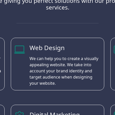
 giving you perfect solutions with our pro
services.
Web Design
r
We can help you to create a visually
appealing website. We take into
a
account your brand identity and
target audience when designing
your website.
Digital Marketing