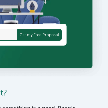
t?
t something is a need. People