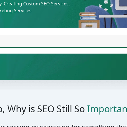
cy, Creating Custom SEO Services,
eting Services
o, Why is SEO Still So
Importan
eir session by searching for something tha