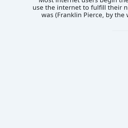
use the internet to fulfill thei
was (Franklin Pierce, by the 