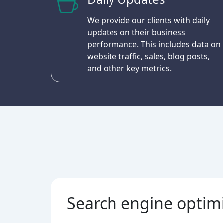
We provide our clients with daily
updates on their business
performance. This includes data on
website traffic, sales, blog posts,
and other key metrics.
Search engine optim