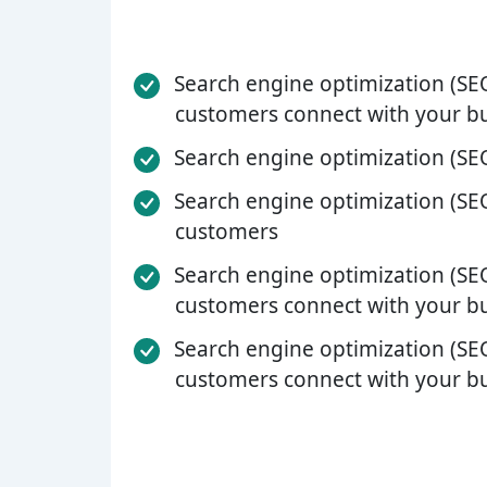
Search engine optimization (SEO
customers connect with your b
Search engine optimization (SEO
Search engine optimization (SEO
customers
Search engine optimization (SEO
customers connect with your b
Search engine optimization (SEO
customers connect with your b