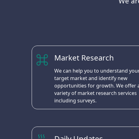
We are
Market Research
We can help you to understand you
target market and identify new
opportunities for growth. We offer 
variety of market research services
including surveys.
Daily Updates