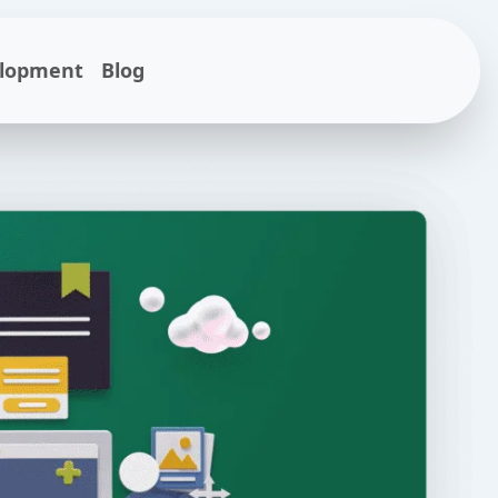
elopment
Blog