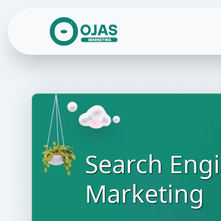
Skip to content
Search Eng
Marketing