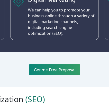
We can help you to promote your
business online through a variety of
digital marketing channels,
including search engine
optimization (SEO).
Get me Free Proposal
ization
(SEO)