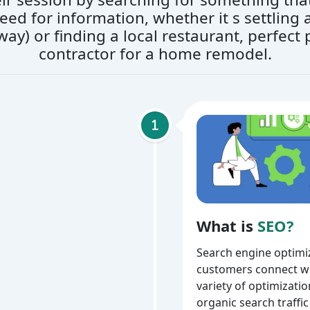
r need for information, whether it s settlin
way) or finding a local restaurant, perfect p
contractor for a home remodel.
What is
SEO?
Search engine optimiz
customers connect wi
variety of optimizati
organic search traffic