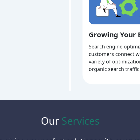
Growing Your 
Search engine optimiz
customers connect wi
variety of optimizati
organic search traffic
Our
Services