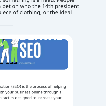
g a bet on who the 14th president
iece of clothing, or the ideal
ation (SEO) is the process of helping
th your business online through a
on tactics designed to increase your