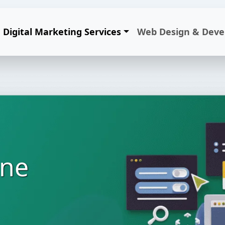
Digital Marketing Services
Web Design & Dev
ine