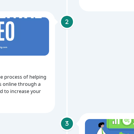
he process of helping
 online through a
ed to increase your