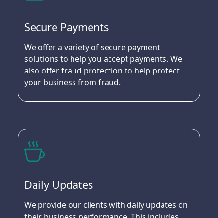
Secure Payments
We offer a variety of secure payment
solutions to help you accept payments. We
also offer fraud protection to help protect
your business from fraud.
Daily Updates
We provide our clients with daily updates on
their business performance. This includes