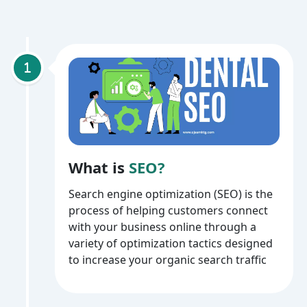
What is
SEO?
Search engine optimization (SEO) is the
process of helping customers connect
with your business online through a
variety of optimization tactics designed
to increase your organic search traffic