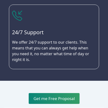
24/7 Support
We offer 24/7 support to our clients. This
means that you can always get help when
you need it, no matter what time of day or
night it is.
Get me Free Proposal