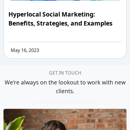
Hyperlocal Social Marketing:
Benefits, Strategies, and Examples
May 16, 2023
GET IN TOUCH
We're always on the lookout to work with new
clients.