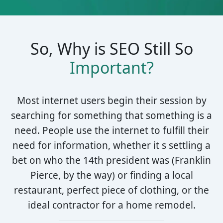
So, Why is SEO Still So
Important?
Most internet users begin their session by
searching for something that something is a
need. People use the internet to fulfill their
need for information, whether it s settling a
bet on who the 14th president was (Franklin
Pierce, by the way) or finding a local
restaurant, perfect piece of clothing, or the
ideal contractor for a home remodel.