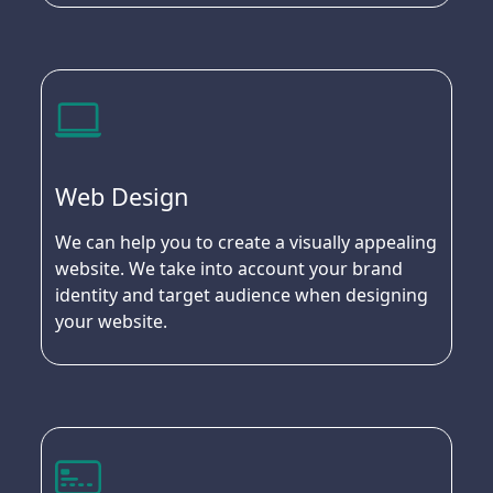
Web Design
We can help you to create a visually appealing
website. We take into account your brand
identity and target audience when designing
your website.