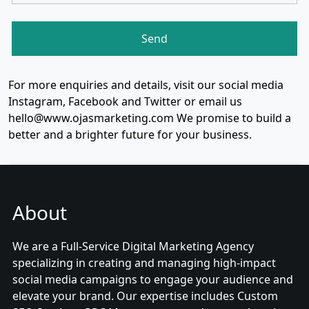
For more enquiries and details, visit our social media
Instagram, Facebook and Twitter or email us
hello@www.ojasmarketing.com We promise to build a
better and a brighter future for your business.
About
We are a Full-Service Digital Marketing Agency
specializing in creating and managing high-impact
social media campaigns to engage your audience and
elevate your brand. Our expertise includes Custom