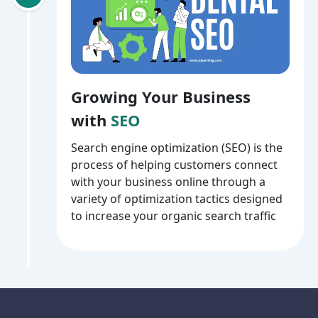
Growing Your Business
with
SEO
Search engine optimization (SEO) is the
process of helping customers connect
with your business online through a
variety of optimization tactics designed
to increase your organic search traffic