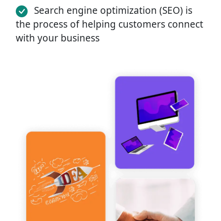
Search engine optimization (SEO) is
the process of helping customers connect
with your business