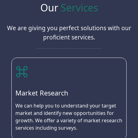
Our
Services
We are giving you perfect solutions with our
proficient services.
Market Research
We can help you to understand your target
market and identify new opportunities for
growth. We offer a variety of market research
services including surveys.