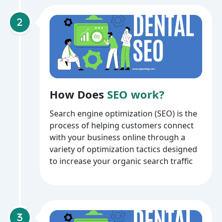
How Does
SEO work?
Search engine optimization (SEO) is the
process of helping customers connect
with your business online through a
variety of optimization tactics designed
to increase your organic search traffic