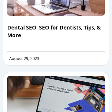
Dental SEO: SEO for Dentists, Tips, &
More
August 29, 2023