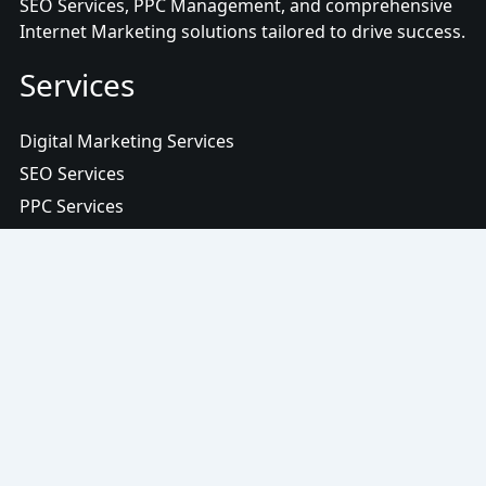
SEO Services, PPC Management, and comprehensive
Internet Marketing solutions tailored to drive success.
Services
Digital Marketing Services
SEO Services
PPC Services
Content Marketing Services
Social Media Services
Web Design Services
Digital Advertising Services
More Links
Terms and Conditions
Terms of Use