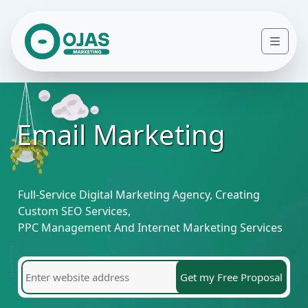
Skip to content
Men
Email Marketing
Full-Service Digital Marketing Agency, Creating
Custom SEO Services,
PPC Management And Internet Marketing Services