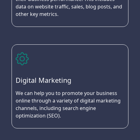
data on website traffic, sales, blog posts, and
other key metrics.
Digital Marketing
We can help you to promote your business
online through a variety of digital marketing
channels, including search engine
optimization (SEO).