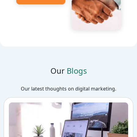
Our
Blogs
Our latest thoughts on digital marketing.