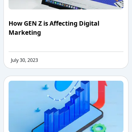
How GEN Z is Affecting Digital
Marketing
July 30, 2023