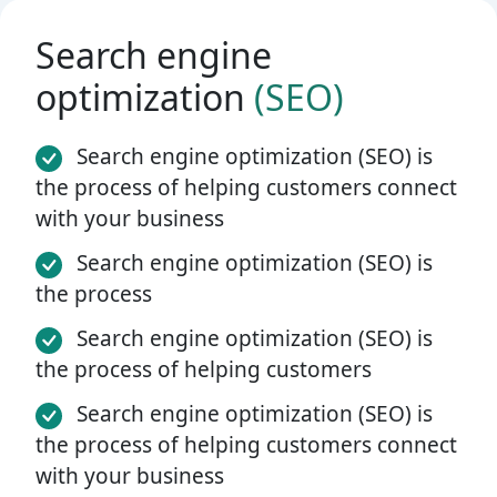
Search engine
optimization
(SEO)
Search engine optimization (SEO) is
the process of helping customers connect
with your business
Search engine optimization (SEO) is
the process
Search engine optimization (SEO) is
the process of helping customers
Search engine optimization (SEO) is
the process of helping customers connect
with your business