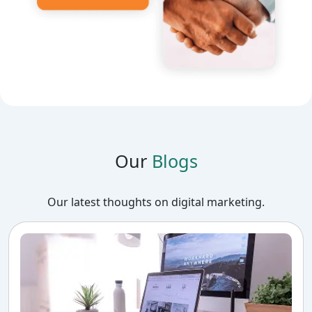
Our
Blogs
Our latest thoughts on digital marketing.