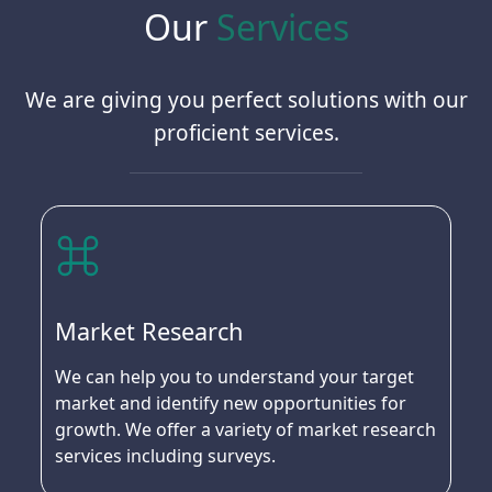
Our
Services
We are giving you perfect solutions with our
proficient services.
Market Research
We can help you to understand your target
market and identify new opportunities for
growth. We offer a variety of market research
services including surveys.