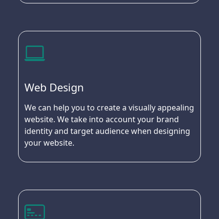
Web Design
We can help you to create a visually appealing
website. We take into account your brand
identity and target audience when designing
your website.