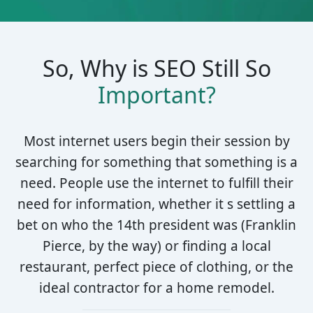
So, Why is SEO Still So
Important?
Most internet users begin their session by
searching for something that something is a
need. People use the internet to fulfill their
need for information, whether it s settling a
bet on who the 14th president was (Franklin
Pierce, by the way) or finding a local
restaurant, perfect piece of clothing, or the
ideal contractor for a home remodel.