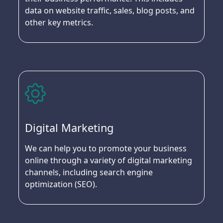
data on website traffic, sales, blog posts, and
other key metrics.
Digital Marketing
We can help you to promote your business
online through a variety of digital marketing
channels, including search engine
optimization (SEO).