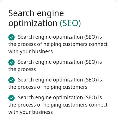
Search engine
optimization
(SEO)
Search engine optimization (SEO) is
the process of helping customers connect
with your business
Search engine optimization (SEO) is
the process
Search engine optimization (SEO) is
the process of helping customers
Search engine optimization (SEO) is
the process of helping customers connect
with your business