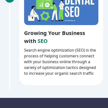
Growing Your Business
with
SEO
Search engine optimization (SEO) is the
process of helping customers connect
with your business online through a
variety of optimization tactics designed
to increase your organic search traffic