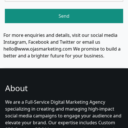
For more enquiries and details, visit our social media
Instagram, Facebook and Twitter or email us
hello@www.ojasmarketing.com We promise to build a
better and a brighter future for your business.
About
We are a Full-Service Digital Marketing Agency
specializing in creating and managing high-impact
social media campaigns to engage your audience and
elevate your brand. Our expertise includes Custom