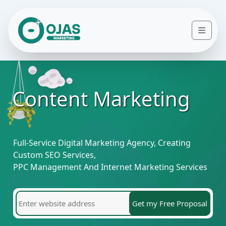
Skip to content
Men
Content Marketing
Full-Service Digital Marketing Agency, Creating
Custom SEO Services,
PPC Management And Internet Marketing Services