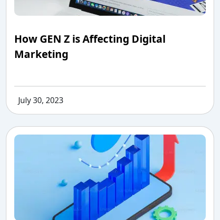
How GEN Z is Affecting Digital
Marketing
July 30, 2023