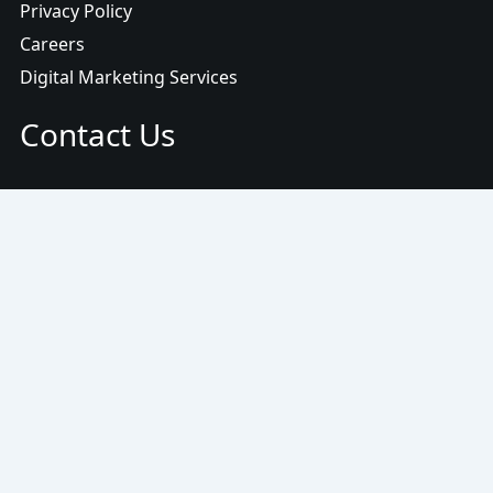
Privacy Policy
Careers
Digital Marketing Services
Contact Us
Email:
info@www.ojasmarketing.com
© 2025
OjasMarketing
/
Locations
/
Write For Us
/
Terms
/
Privacy Policy
/
Scam Alert
/
Sitemap