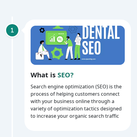
What is
SEO?
Search engine optimization (SEO) is the
process of helping customers connect
with your business online through a
variety of optimization tactics designed
to increase your organic search traffic