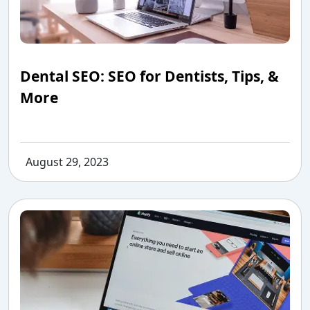
Dental SEO: SEO for Dentists, Tips, &
More
August 29, 2023