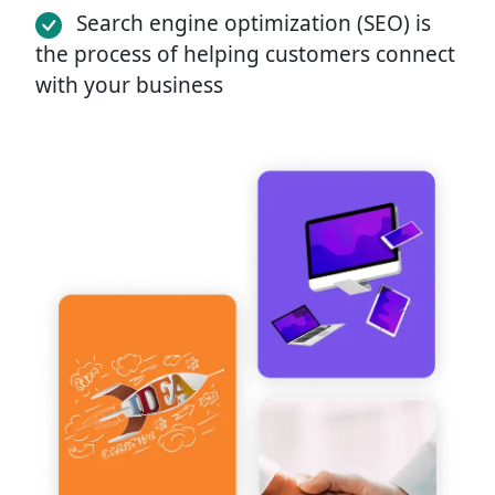
Search engine optimization (SEO) is
the process of helping customers connect
with your business