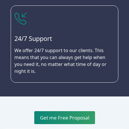
24/7 Support
We offer 24/7 support to our clients. This
means that you can always get help when
you need it, no matter what time of day or
night it is.
Get me Free Proposal