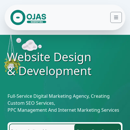
Skip to content
Men
Website Design
& Development
Full-Service Digital Marketing Agency, Creating
Custom SEO Services,
PPC Management And Internet Marketing Services