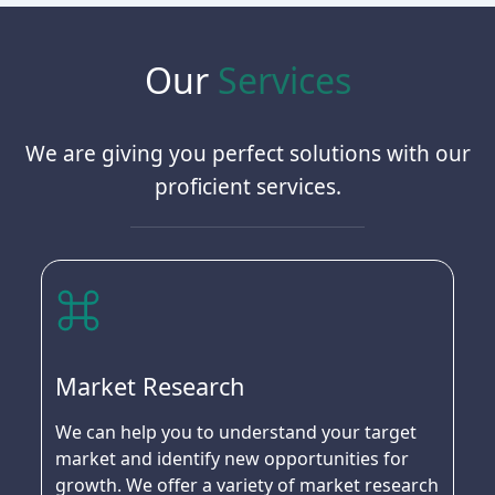
Our
Services
We are giving you perfect solutions with our
proficient services.
Market Research
We can help you to understand your target
market and identify new opportunities for
growth. We offer a variety of market research