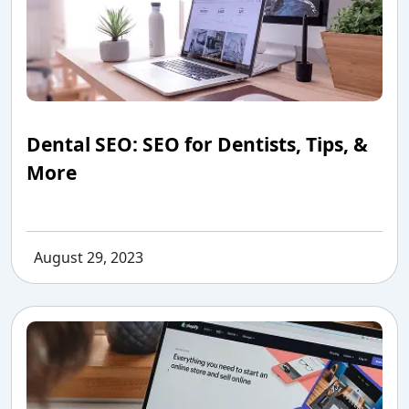
Dental SEO: SEO for Dentists, Tips, &
More
August 29, 2023