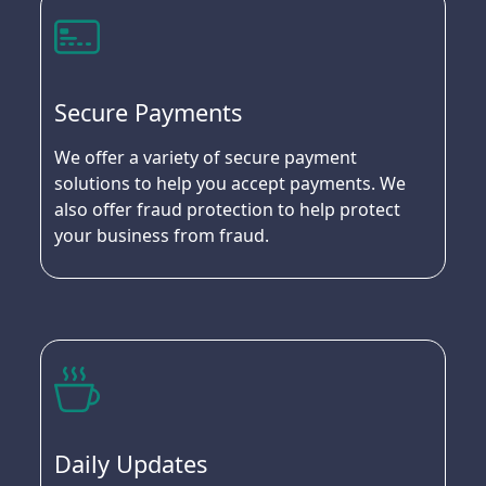
Secure Payments
We offer a variety of secure payment
solutions to help you accept payments. We
also offer fraud protection to help protect
your business from fraud.
Daily Updates