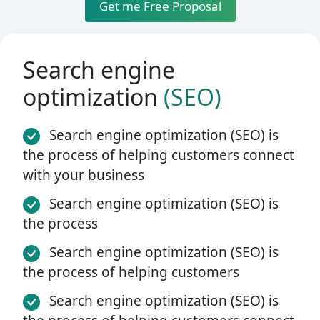
Get me Free Proposal
Search engine
optimization
(SEO)
Search engine optimization (SEO) is
the process of helping customers connect
with your business
Search engine optimization (SEO) is
the process
Search engine optimization (SEO) is
the process of helping customers
Search engine optimization (SEO) is