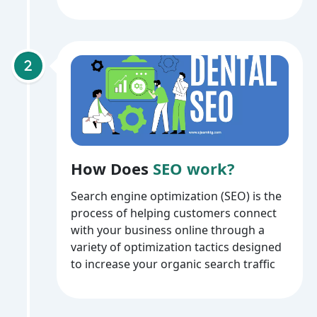
How Does
SEO work?
Search engine optimization (SEO) is the
process of helping customers connect
with your business online through a
variety of optimization tactics designed
to increase your organic search traffic