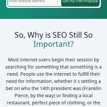
So, Why is SEO Still So
Important?
Most internet users begin their session by
searching for something that something is a
need. People use the internet to fulfill their
need for information, whether it s settling a
bet on who the 14th president was (Franklin
Pierce, by the way) or finding a local
restaurant, perfect piece of clothing, or the