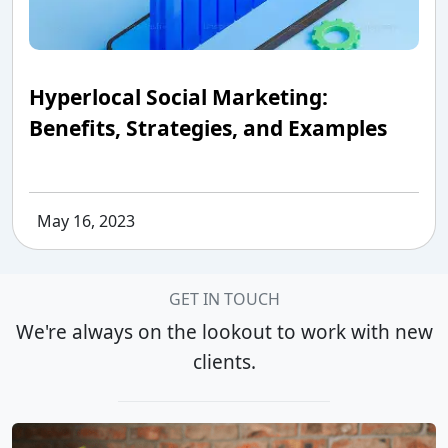
Hyperlocal Social Marketing:
Benefits, Strategies, and Examples
May 16, 2023
GET IN TOUCH
We're always on the lookout to work with new
clients.