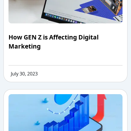
How GEN Z is Affecting Digital
Marketing
July 30, 2023