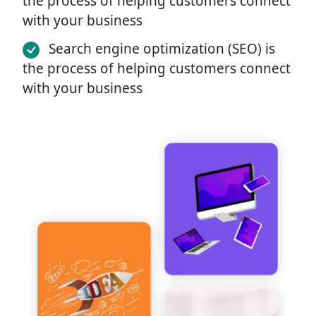
the process of helping customers connect
with your business
Search engine optimization (SEO) is
the process of helping customers connect
with your business