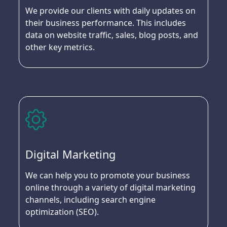
We provide our clients with daily updates on
their business performance. This includes
data on website traffic, sales, blog posts, and
other key metrics.
Digital Marketing
We can help you to promote your business
online through a variety of digital marketing
channels, including search engine
optimization (SEO).