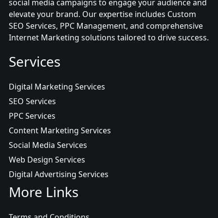
social media campaigns to engage your audience and
elevate your brand. Our expertise includes Custom
SEO Services, PPC Management, and comprehensive
Internet Marketing solutions tailored to drive success.
Services
Digital Marketing Services
SEO Services
PPC Services
Content Marketing Services
Social Media Services
Web Design Services
Digital Advertising Services
More Links
Terms and Conditions