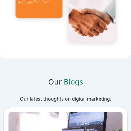
Our
Blogs
Our latest thoughts on digital marketing.