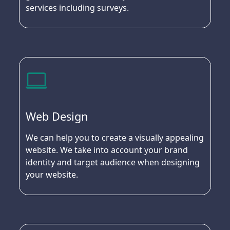
services including surveys.
Web Design
We can help you to create a visually appealing
website. We take into account your brand
identity and target audience when designing
your website.