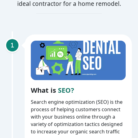
ideal contractor for a home remodel.
What is
SEO?
Search engine optimization (SEO) is the
process of helping customers connect
with your business online through a
variety of optimization tactics designed
to increase your organic search traffic