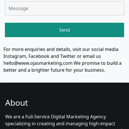
For more enquiries and details, visit our social media
Instagram, Facebook and Twitter or email us
hello@www.ojasmarketing.com We promise to build a
better and a brighter future for your business.
About
We are a Full-Service Digital Marketing Agency
specializing in creating and managing high-impact