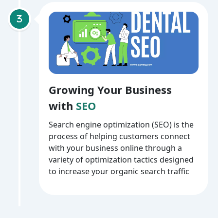
Growing Your Business
with
SEO
Search engine optimization (SEO) is the
process of helping customers connect
with your business online through a
variety of optimization tactics designed
to increase your organic search traffic