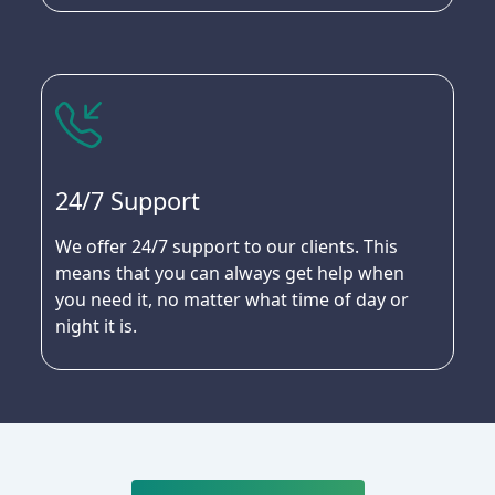
24/7 Support
We offer 24/7 support to our clients. This
means that you can always get help when
you need it, no matter what time of day or
night it is.