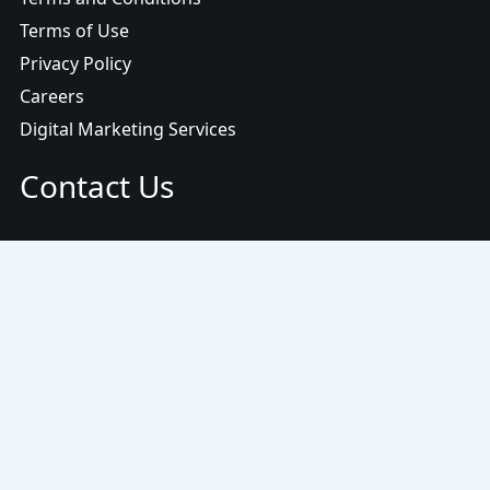
Terms of Use
Privacy Policy
Careers
Digital Marketing Services
Contact Us
Email:
info@www.ojasmarketing.com